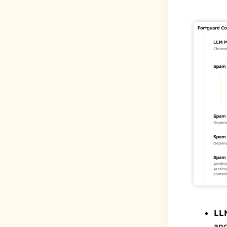
LL
and