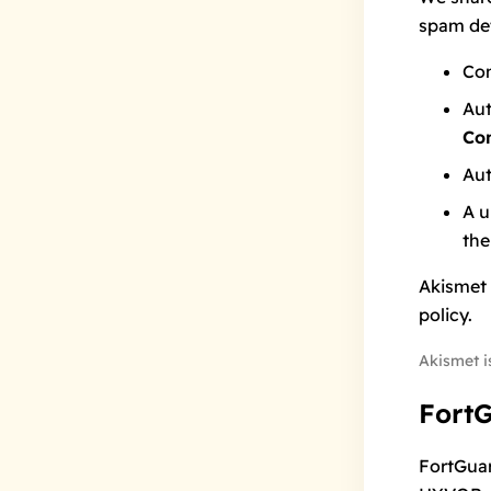
spam det
Co
Aut
Co
Aut
A u
the
Akismet 
policy
.
Akismet i
Fort
FortGua