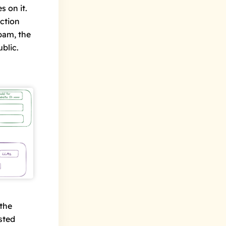
es
on it.
ection
pam, the
blic.
 the
sted