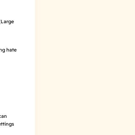
(Large
ng hate
can
ettings