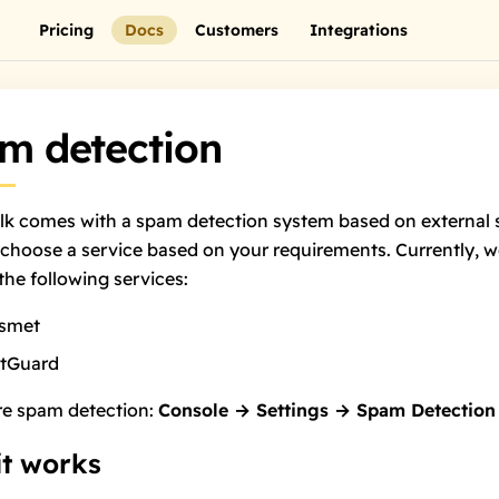
Pricing
Docs
Customers
Integrations
m detection
lk comes with a spam detection system based on external s
choose a service based on your requirements. Currently, 
the following services:
ismet
rtGuard
re spam detection:
Console → Settings → Spam Detection
t works