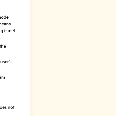
model
 means
 it at 4
.
the
user's
pam
does not