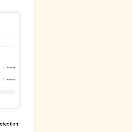
etection