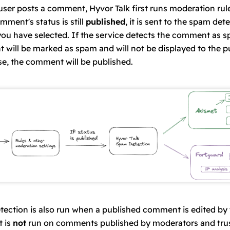
ser posts a comment, Hyvor Talk first runs
moderation rul
mment's status
is still
published
, it is sent to the spam det
you have selected. If the service detects the comment as s
will be marked as spam and will not be displayed to the pu
e, the comment will be published.
ection is also run when a published comment is edited by
t is
not
run on comments published by
moderators
and
tru