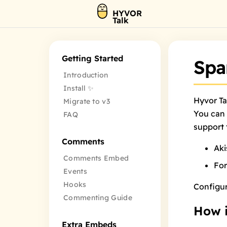
HYVOR
Talk
Getting Started
Spa
Introduction
Install ✨
Hyvor Ta
Migrate to v3
You can 
FAQ
support 
Comments
Ak
Comments Embed
Fo
Events
Hooks
Configu
Commenting Guide
How i
Extra Embeds