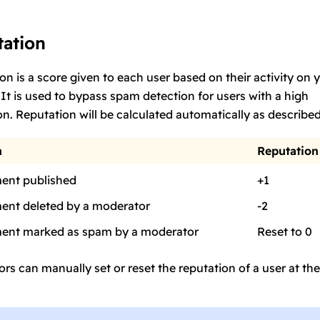
ation
on is a score given to each user based on their activity on 
 It is used to bypass spam detection for users with a high
on. Reputation will be calculated automatically as describe
n
Reputation
nt published
+1
nt deleted by a moderator
-2
nt marked as spam by a moderator
Reset to 0
rs can manually set or reset the reputation of a user at the
.