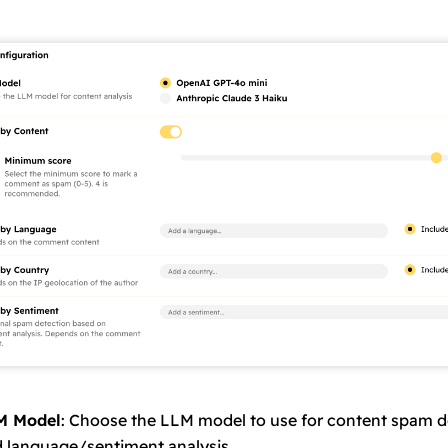
M Model
: Choose the LLM model to use for content spam d
 language/sentiment analysis.