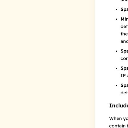
Sp
Mi
det
the
and
Sp
co
Sp
IP 
Sp
det
Include
When yo
contain 