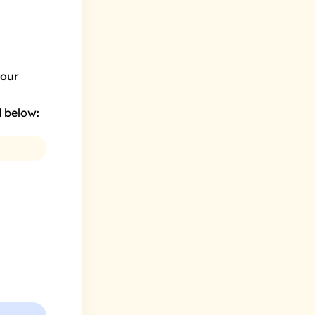
your
d below: