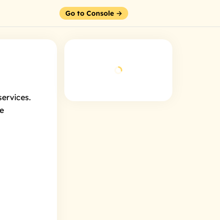
Go to Console →
ervices.
we