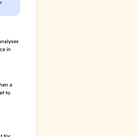
s
analyses
ce in
hen a
et to
t for