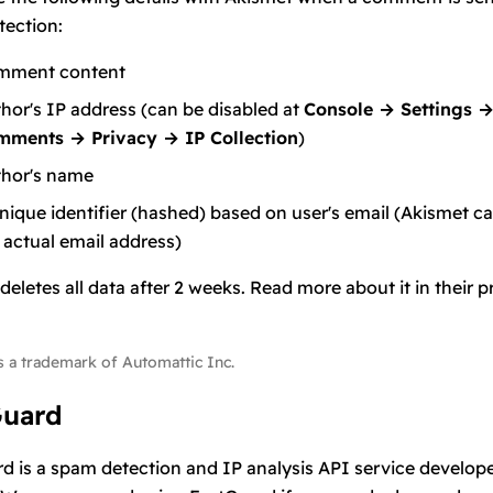
ection:
mment content
hor's IP address (can be disabled at
Console → Settings 
mments → Privacy → IP Collection
)
hor's name
nique identifier (hashed) based on user's email (Akismet c
 actual email address)
deletes all data after 2 weeks. Read more about it in their
p
s a trademark of Automattic Inc.
Guard
rd
is a spam detection and IP analysis API service develop