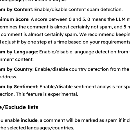
am by Content
: Enable/disable content spam detection.
nimum Score
: A score between 0 and 5. 0 means the LLM 
ermines the comment is almost certainly not spam, and 5
 comment is almost certainly spam. We recommend keeping
 adjust it by one step at a time based on your requirements
am by Language
: Enable/disable language detection from 
mment content.
am by Country
: Enable/disable country detection from the 
address.
am by Sentiment
: Enable/disable sentiment analysis for s
ection. This feature is experimental.
/Exclude lists
u enable
include
, a comment will be marked as spam if it 
the selected languages/countries.