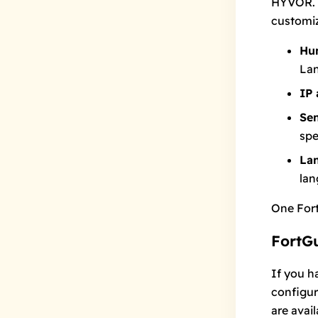
HYVOR. 
customiz
Hu
Lan
IP 
Sen
spe
La
lan
One For
FortGu
If you h
configur
are avail