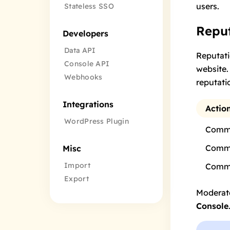
users
.
Stateless SSO
Reput
Developers
Data API
Reputati
Console API
website.
Webhooks
reputati
Integrations
Actio
WordPress Plugin
Comme
Comme
Misc
Import
Comme
Export
Moderato
Console