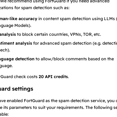
We recommend using FortGuard if you need advanced
ations for spam detection such as:
man-like accuracy
in content spam detection using LLMs 
guage Models).
analysis
to block certain countries, VPNs, TOR, etc.
timent analysis
for advanced spam detection (e.g. detecti
ech).
nguage detection
to allow/block comments based on the
guage.
tGuard check costs
20 API credits
.
ard settings
ave enabled FortGuard as the spam detection service, you 
e its parameters to suit your requirements. The following s
able: