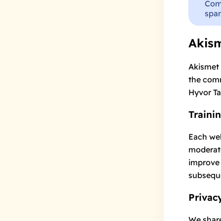
Com
spam
Akis
Akismet
the comm
Hyvor Ta
Traini
Each web
moderato
improve 
subsequ
Privac
We share