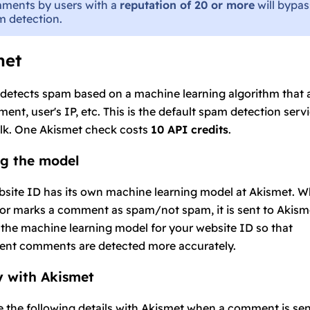
ments by users with a
reputation of 20 or more
will bypas
 detection.
met
detects spam based on a machine learning algorithm that 
ent, user's IP, etc. This is the default spam detection servi
lk. One Akismet check costs
10 API credits
.
ng the model
site ID has its own machine learning model at Akismet. W
r marks a comment as spam/not spam, it is sent to Akism
the machine learning model for your website ID so that
ent comments are detected more accurately.
y with Akismet
 the following details with Akismet when a comment is sen