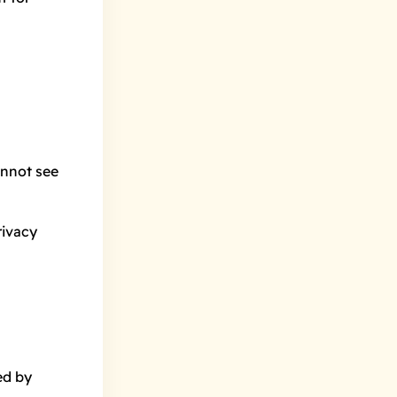
→
annot see
rivacy
ed by