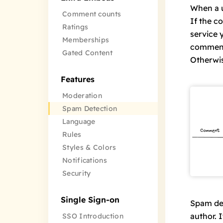
When a u
Comment counts
If the
co
Ratings
service 
Memberships
comment 
Gated Content
Otherwis
Features
Moderation
Spam Detection
Language
Rules
Styles & Colors
Notifications
Security
Single Sign-on
Spam det
author. I
SSO Introduction