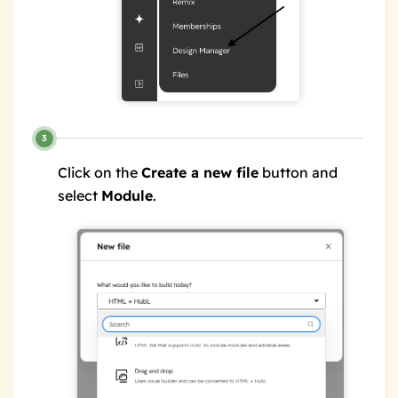
Click on the
Create a new file
button and
select
Module
.