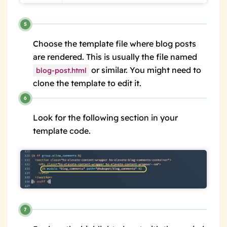
Choose the template file where blog posts
are rendered. This is usually the file named
or similar. You might need to
blog-post.html
clone the template to edit it.
Look for the following section in your
template code.