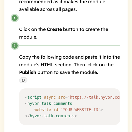
recommended as it makes the module
available across all pages.
Click on the
Create
button to create the
module.
Copy the following code and paste it into the
module's HTML section. Then, click on the
Publish
button to save the module.
<
script
 async
 src
=
"
https://talk.hyvor.com/emb
<
hyvor-talk-comments
	website-id
=
"
YOUR_WEBSITE_ID
"
>
</
hyvor-talk-comments
>