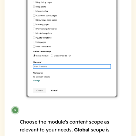
Choose the module's content scope as
relevant to your needs.
Global
scope is