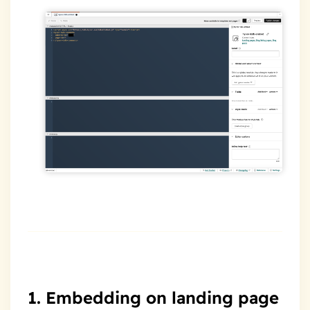
1. Embedding on landing page