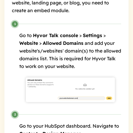
website, landing page, or blog, you need to
create an embed module.
Go to
Hyvor Talk console
>
Settings
>
Website
>
Allowed Domains
and add your
website's/websites' domain(s) to the allowed
domains list. This is required for Hyvor Talk
to work on your website.
Go to your HubSpot dashboard. Navigate to