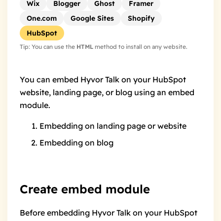
Wix
Blogger
Ghost
Framer
One.com
Google Sites
Shopify
HubSpot
Tip: You can use the
HTML
method to install on any website.
You can embed Hyvor Talk on your HubSpot
website, landing page, or blog using an
embed
module
.
Embedding on landing page or website
Embedding on blog
Create embed module
Before embedding Hyvor Talk on your HubSpot