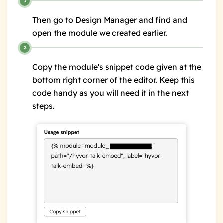
Then go to Design Manager and find and
open the module we created earlier.
Copy the module's snippet code given at the
bottom right corner of the editor. Keep this
code handy as you will need it in the next
steps.