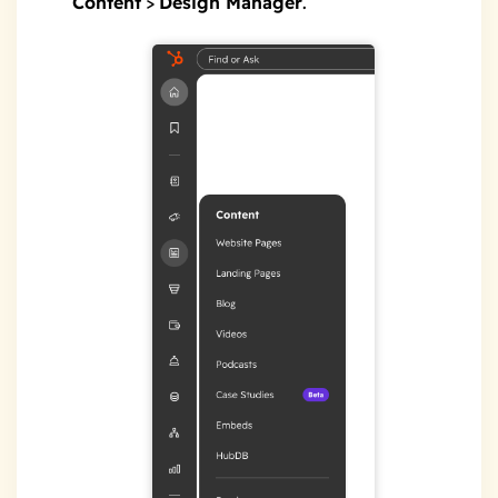
Content
>
Design Manager
.