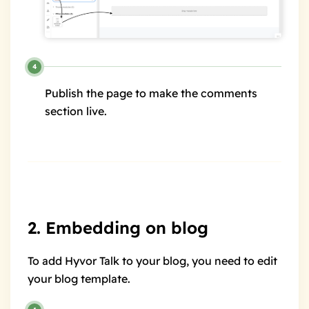
Publish the page to make the comments
section live.
2. Embedding on blog
To add Hyvor Talk to your blog, you need to edit
your blog template.