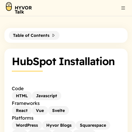
HYVOR
Talk
Table of Contents
HubSpot Installation
Code
HTML
Javascript
Frameworks
React
Vue
Svelte
Platforms
WordPress
Hyvor Blogs
Squarespace