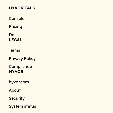
HYVOR TALK
Console
Pricing
Docs
LEGAL
Terms
Privacy Policy
Compliance
HYVOR
hyvor.com
About
Security
System status