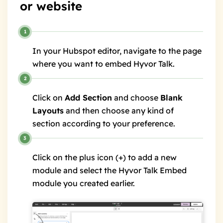
or website
In your Hubspot editor, navigate to the page
where you want to embed Hyvor Talk.
Click on
Add Section
and choose
Blank
Layouts
and then choose any kind of
section according to your preference.
Click on the plus icon (+) to add a new
module and select the Hyvor Talk Embed
module you created earlier.