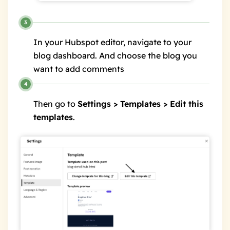
In your Hubspot editor, navigate to your
blog dashboard. And choose the blog you
want to add comments
Then go to
Settings > Templates > Edit this
templates
.