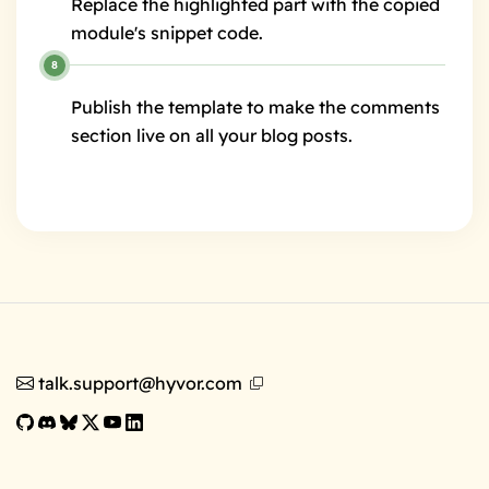
Replace the highlighted part with the copied
module's snippet code.
Publish the template to make the comments
section live on all your blog posts.
talk.support@hyvor.com