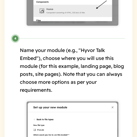
Name your module (e.g., "Hyvor Talk
Embed"), choose where you will use this
module (for this example, landing page, blog
posts, site pages). Note that you can always
choose more options as per your
requirements.